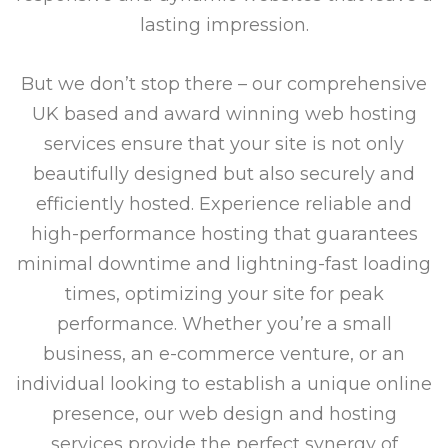
lasting impression.
But we don’t stop there – our comprehensive
UK based and award winning web hosting
services ensure that your site is not only
beautifully designed but also securely and
efficiently hosted. Experience reliable and
high-performance hosting that guarantees
minimal downtime and lightning-fast loading
times, optimizing your site for peak
performance. Whether you’re a small
business, an e-commerce venture, or an
individual looking to establish a unique online
presence, our web design and hosting
services provide the perfect synergy of