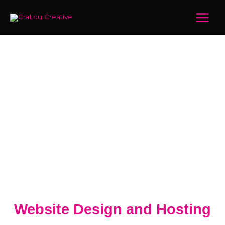
Skip
Main
to
Menu
content
Website Design and Hosting