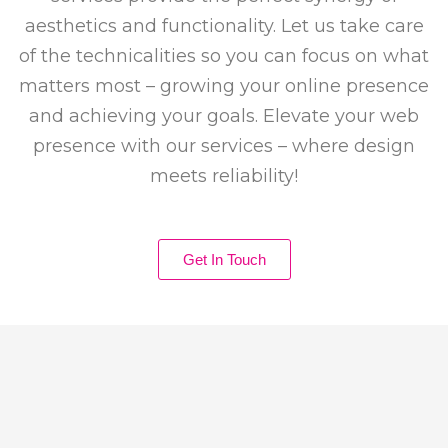
aesthetics and functionality. Let us take care
of the technicalities so you can focus on what
matters most – growing your online presence
and achieving your goals. Elevate your web
presence with our services – where design
meets reliability!
Get In Touch