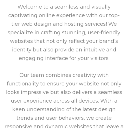
Welcome to a seamless and visually
captivating online experience with our top-
tier web design and hosting services! We
specialize in crafting stunning, user-friendly
websites that not only reflect your brand’s
identity but also provide an intuitive and
engaging interface for your visitors.
Our team combines creativity with
functionality to ensure your website not only
looks impressive but also delivers a seamless
user experience across all devices. With a
keen understanding of the latest design
trends and user behaviors, we create
responsive and dynamic websites that leave a